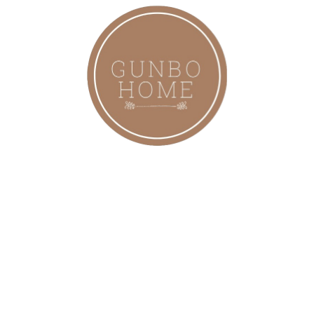
Modern, Bohem, Rattan Avize,
Aydınlatma
2,999.00
₺
Bohem Bambu Boja Pendant Sarkıt
Avize Lamba 35 Cm - Iskandinav,
Modern, Bohem, Rattan Aydınlatma
2,099.00
₺
Bohem Bambu Boja Pendant Sarkıt
Avize Lamba 25 Cm - Iskandinav,
Modern, Bohem, Rattan Aydınlatma
1,899.00
₺